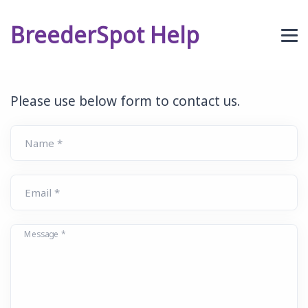
BreederSpot Help
Please use below form to contact us.
Name *
Email *
Message *