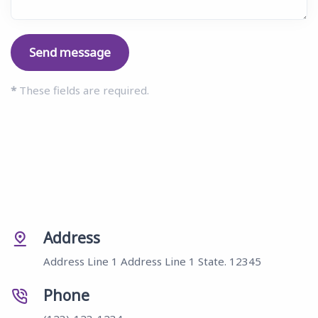
Send message
*
These fields are required.
Address
Address Line 1 Address Line 1 State. 12345
Phone